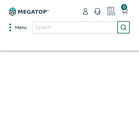
0
Menu