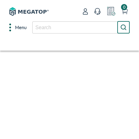
0
Menu