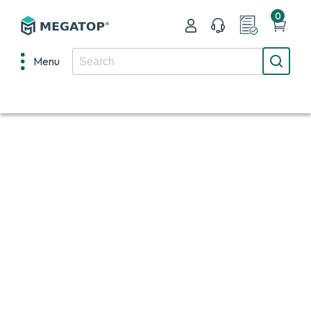
0
Menu