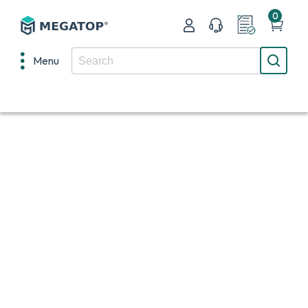
0
Menu