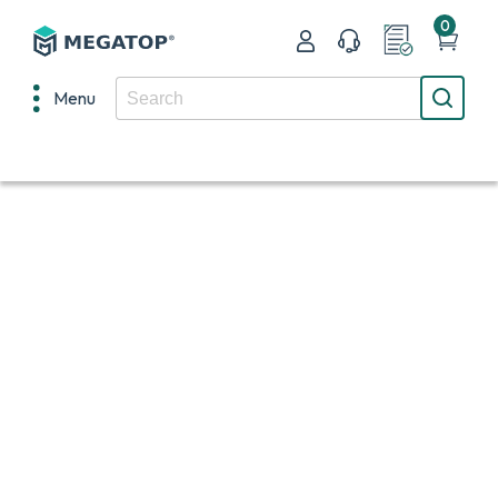
0
Menu