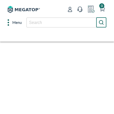
0
Menu