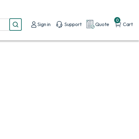
0
Sign in
Support
Quote
Cart