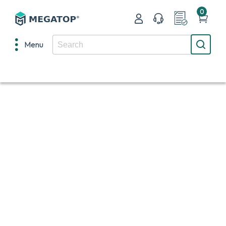
0
Menu