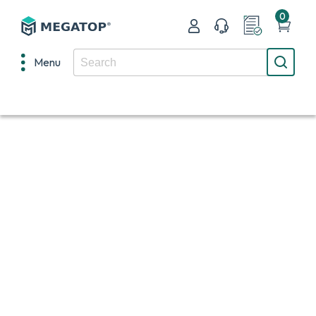
0
Menu