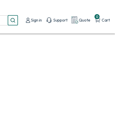
0
Sign in
Support
Quote
Cart