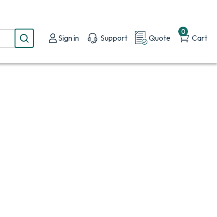
0
Sign in
Support
Quote
Cart