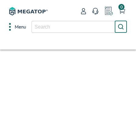
0
Menu