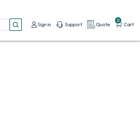
0
Sign in
Support
Quote
Cart