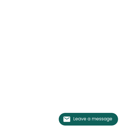
Leave a message