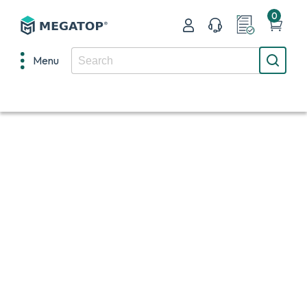
0
Menu