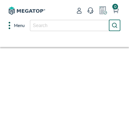
0
Menu