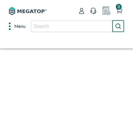
0
Menu