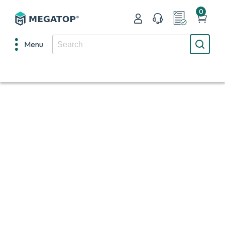
0
Menu