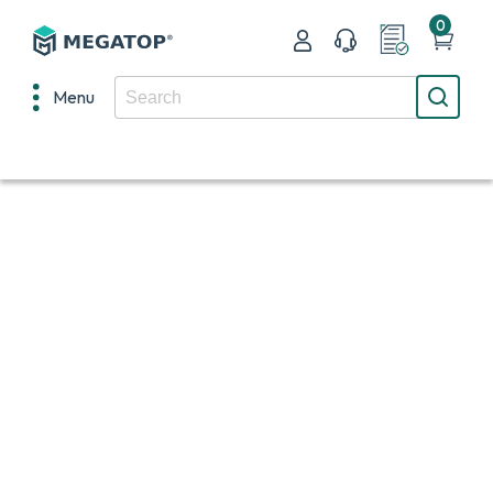
0
Menu