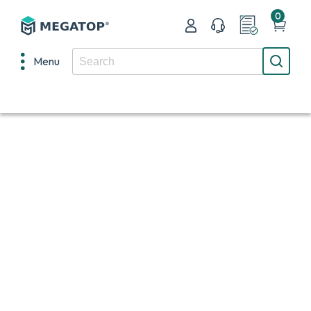
0
Menu