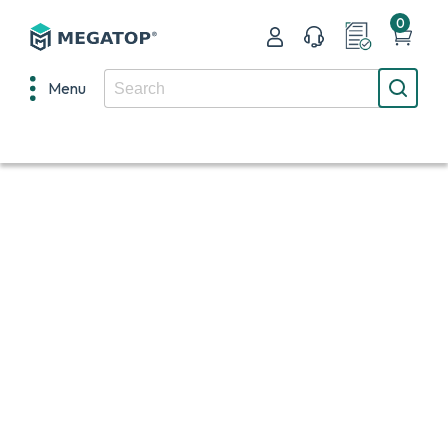
0
Menu