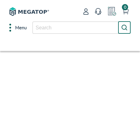
0
Menu