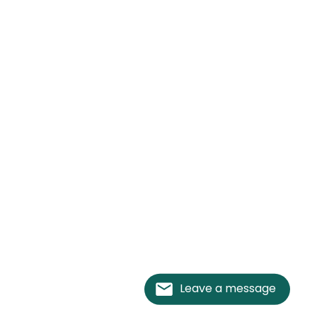
Leave a message