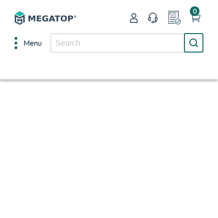
0
Menu