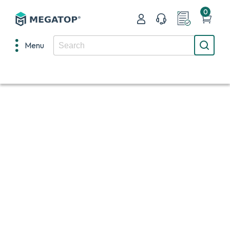
0
Menu