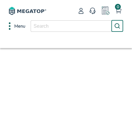
0
Menu