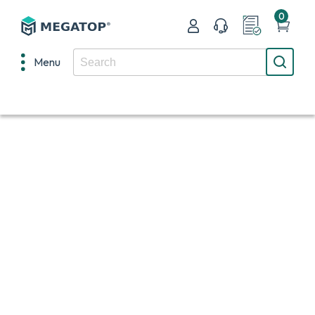
0
Menu