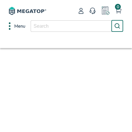
0
Menu