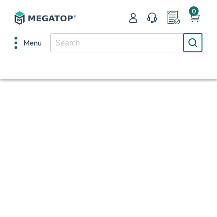
0
Menu