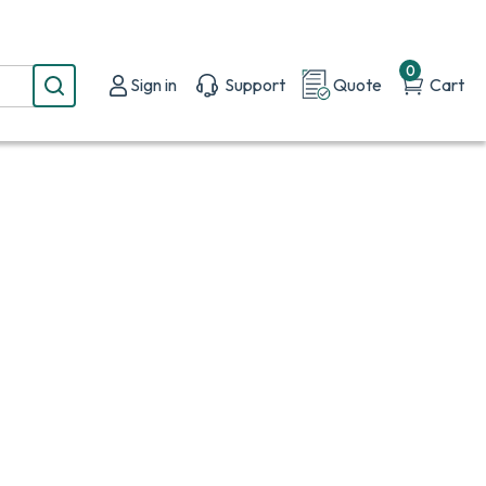
0
Sign in
Support
Quote
Cart