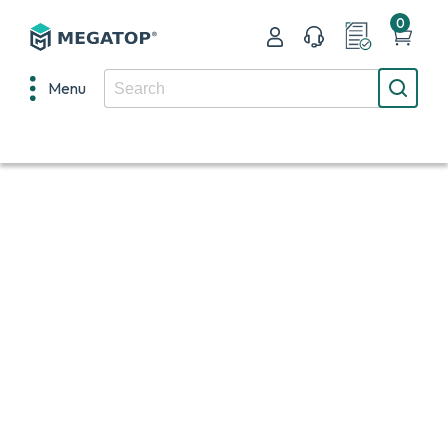
0
Menu