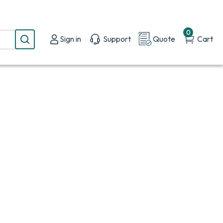
0
Sign in
Support
Quote
Cart