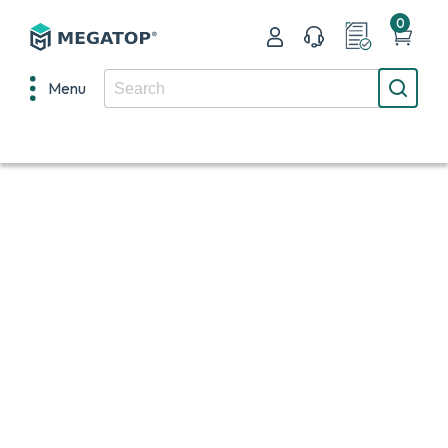
0
Menu