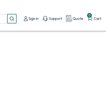
0
Sign in
Support
Quote
Cart