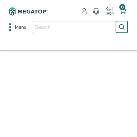
0
Menu