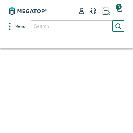
0
Menu