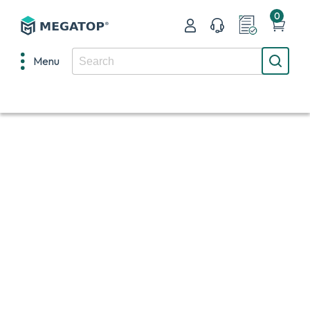
0
Menu