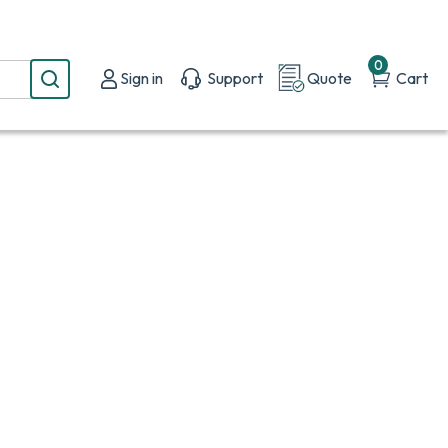
0
Sign in
Support
Quote
Cart