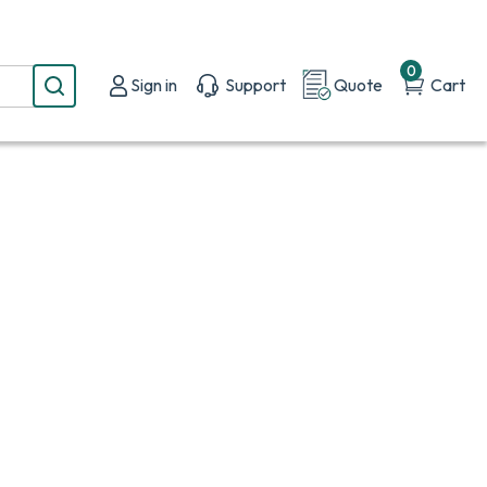
0
Sign in
Support
Quote
Cart