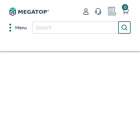
0
Menu