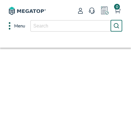
0
Menu