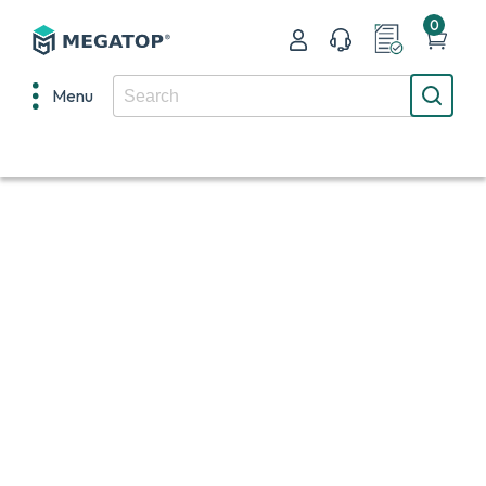
0
Menu