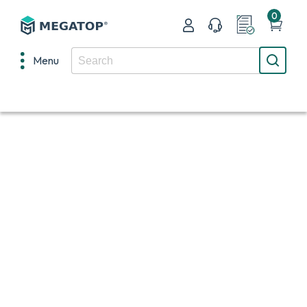
0
Menu