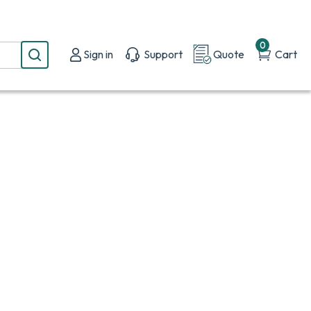
0
Sign in
Support
Quote
Cart