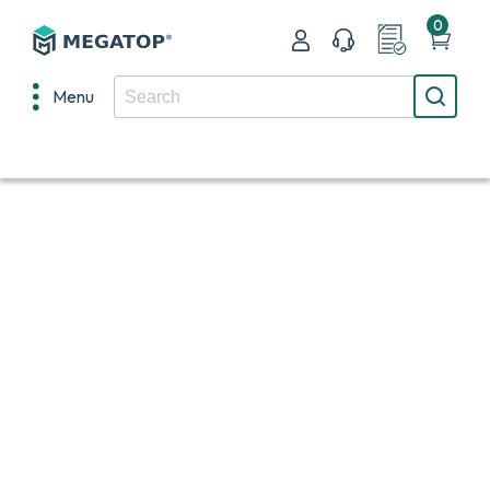
0
Menu