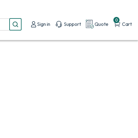
0
Sign in
Support
Quote
Cart