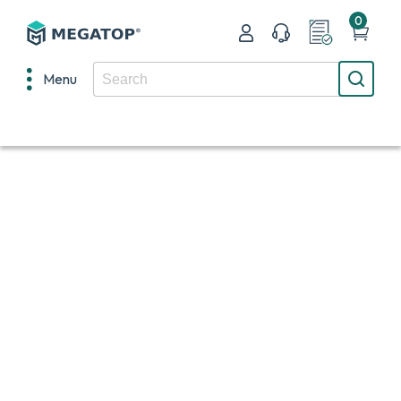
0
Menu