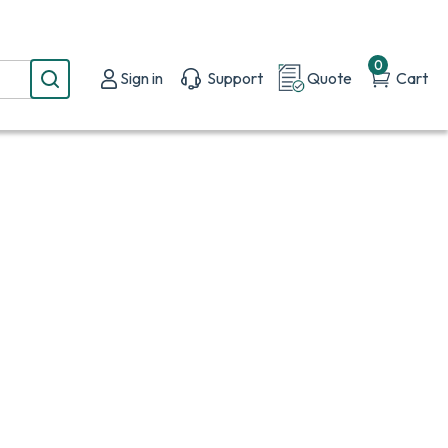
0
Sign in
Support
Quote
Cart