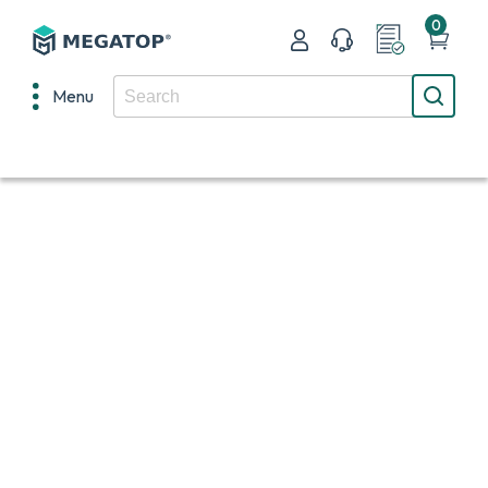
0
Menu