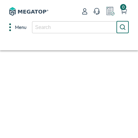
0
Menu