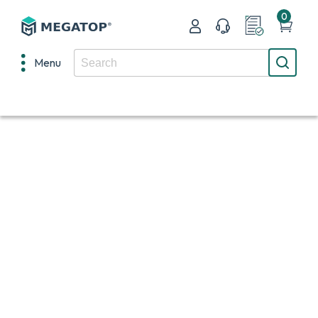
0
Menu