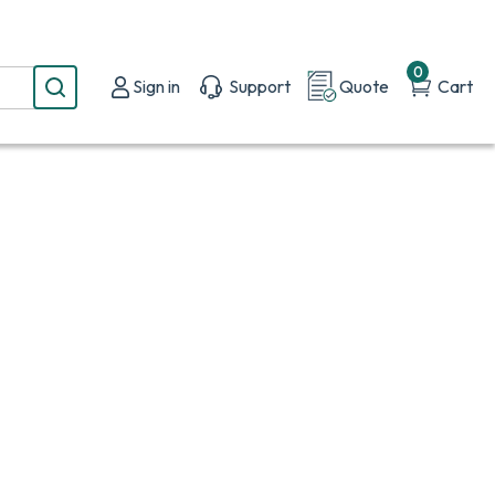
0
Sign in
Support
Quote
Cart